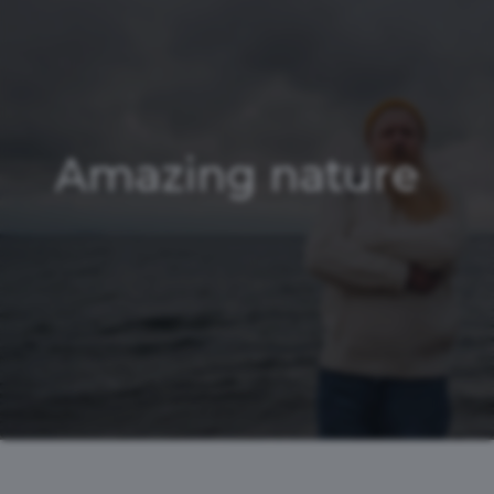
Amazing nature