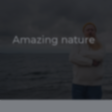
Amazing nature