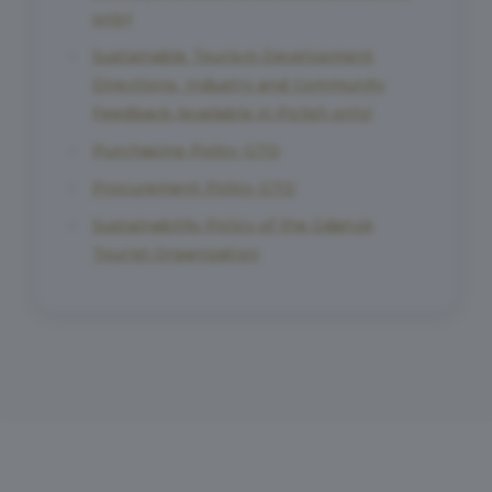
only)
Sustainable Tourism Development
Directions. Industry and Community
Feedback (available in Polish only)
Purchasing Policy GTO
Procurement Policy GTO
Sustainability Policy of the Gdańsk
Tourist Organization