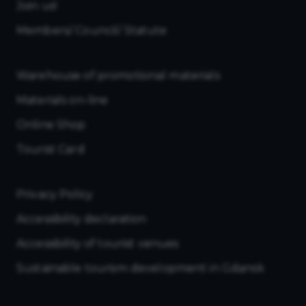
Join us!
Members/ Council/ Statute
Warehouse of promotional materials
Materials on-line
Online Shop
Tourist Card
Privacy Policy
Accessibility declaration
Accessibility of tourist venues
Sustainable tourism development in Gdansk