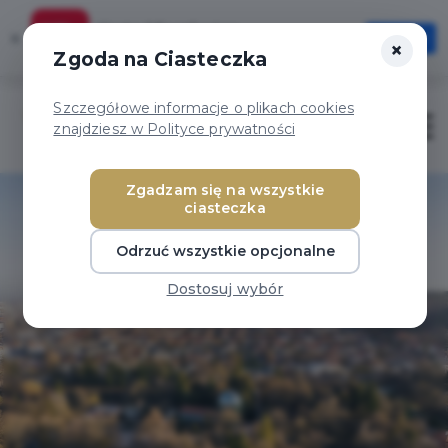
Karta Mieszkańca
×
Otwórz
×
Szybciej, wygodniej, zawsze pod ręką
Zgoda na Ciasteczka
Szczegółowe informacje o plikach cookies
Otwór
znajdziesz w Polityce prywatności
Zgadzam się na wszystkie
ciasteczka
Odrzuć wszystkie opcjonalne
Dostosuj wybór