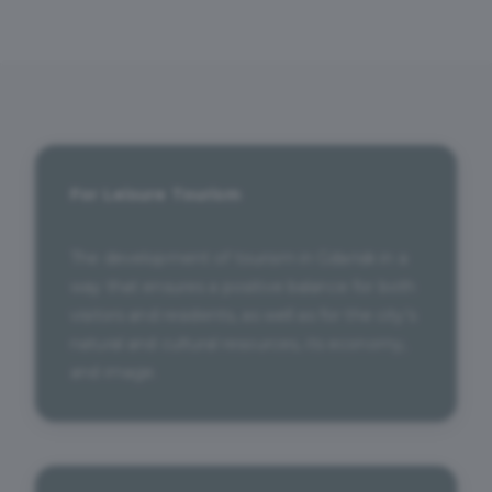
For Leisure Tourism
The development of tourism in Gdańsk in a
way that ensures a positive balance for both
visitors and residents, as well as for the city’s
natural and cultural resources, its economy,
and image.