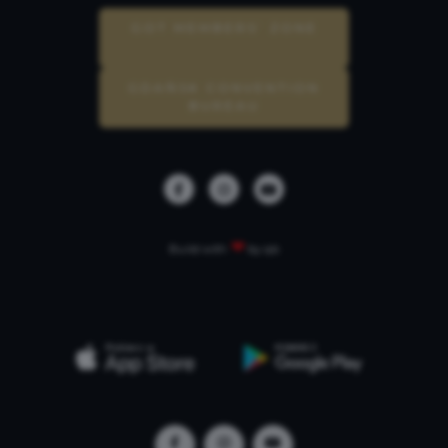
GOT MEMBERS’ ZONE
GDAŃSK CONVENTION
BUREAU
❤
Build with
by qb