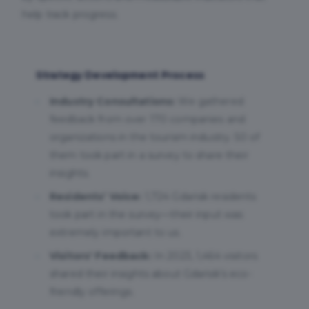
help track progress.
Strategy Development Process
Industry Consultations:
We gathered
feedback from over 170 companies and
organizations in the tourism industry. 50 of
them took part in a survey to share their
insights.
Residents’ Voice:
1,724 Gdańsk residents
took part in the survey—their input was
extremely important to us.
Visitors' Feedback:
In 2023, 1,464 visitors
shared their insights about Gdańsk’s eco-
friendly offerings.