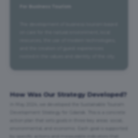
For Business Tourism
The development of business tourism based
on care for the natural environment, local
resources, the use of modern technologies,
and the creation of guest experiences
rooted in the values and identity of the city.
How Was Our Strategy Developed?
In May 2024, we developed the Sustainable Tourism
Development Strategy for Gdańsk. This is a concrete
action plan that sets goals in three key areas: social,
environmental, and economic. Each goal is supported
by specific actions and measurable indicators that