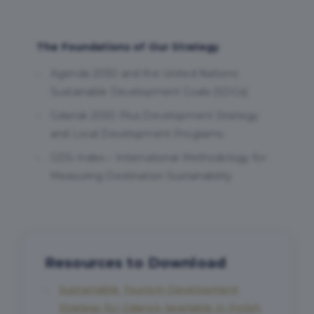
The Foundations of Our Strategy
Agenda 2030 and the United Nations
Sustainable Development Goals (SDGs)
Gdańsk 2030 Plus Development Strategy
and Local Development Programs
GDS-Index – International Methodology for
Measuring Destination Sustainability
Resources to Download
Sustainable Tourism Development
Strategy for Gdańsk (available in Polish