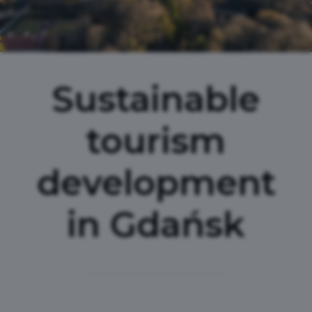
Sustainable
tourism
development
in Gdańsk