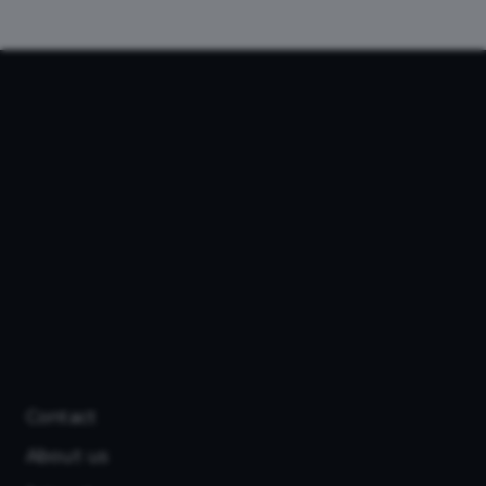
Contact
About us