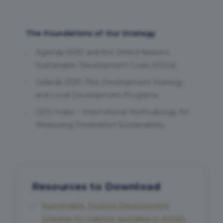
The Foundations of Our Strategy
Agenda 2030 and the United Nations
Sustainable Development Goals (SDGs)
Gdańsk 2030 Plus Development Strategy
and Local Development Programs
GDS-Index – International Methodology for
Measuring Destination Sustainability
Resources to Download
Sustainable Tourism Development
Strategy for Gdańsk (available in Polish