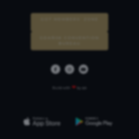
GOT MEMBERS’ ZONE
GDAŃSK CONVENTION
BUREAU
❤
Build with
by qb