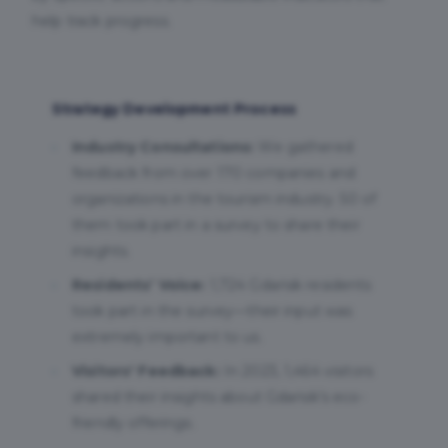
help track progress.
Strategy Development Process
Industry Consultations:
We gathered
feedback from over 170 companies and
organizations in the tourism industry. 50 of
them took part in a survey to share their
insights.
Residents’ Voice:
1,724 Gdańsk residents
took part in the survey—their input was
extremely important to us.
Visitors' Feedback:
In 2023, 1,464 visitors
shared their insights about Gdańsk’s eco-
friendly offerings.