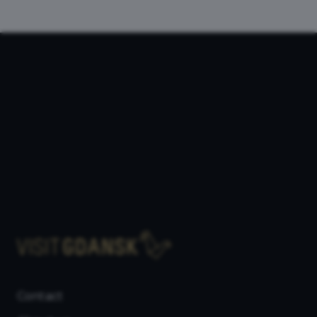
Contact