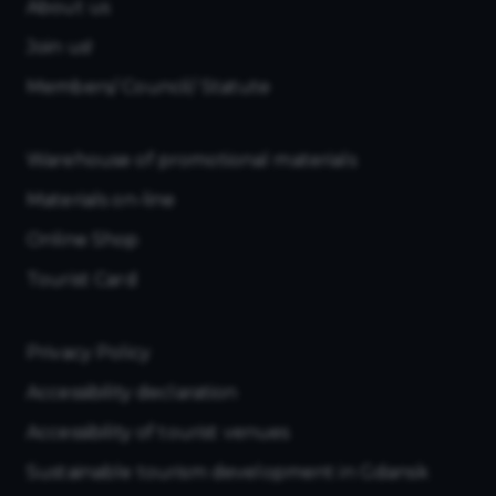
About us
Join us!
Members/ Council/ Statute
Warehouse of promotional materials
Materials on-line
Online Shop
Tourist Card
Privacy Policy
Accessibility declaration
Accessibility of tourist venues
Sustainable tourism development in Gdansk