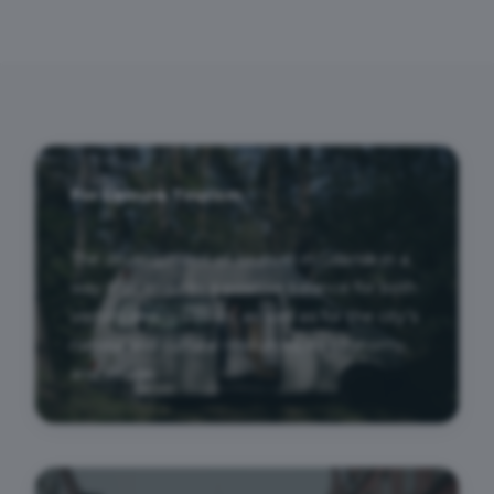
For Leisure Tourism
The development of tourism in Gdańsk in a
way that ensures a positive balance for both
visitors and residents, as well as for the city’s
natural and cultural resources, its economy,
and image.