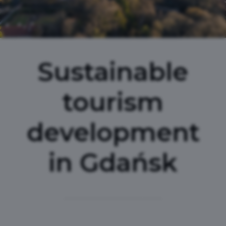
Sustainable
tourism
development
in Gdańsk