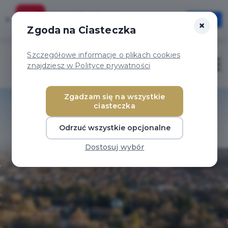
Karta Mieszkańca
×
Otwórz
×
Szybciej, wygodniej, zawsze pod ręką
Zgoda na Ciasteczka
Szczegółowe informacje o plikach cookies
Otwór
znajdziesz w Polityce prywatności
Zgadzam się na wszystkie
ciasteczka
Odrzuć wszystkie opcjonalne
Dostosuj wybór