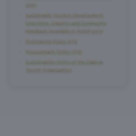
only)
Sustainable Tourism Development
Directions. Industry and Community
Feedback (available in Polish only)
Purchasing Policy GTO
Procurement Policy GTO
Sustainability Policy of the Gdańsk
Tourist Organization