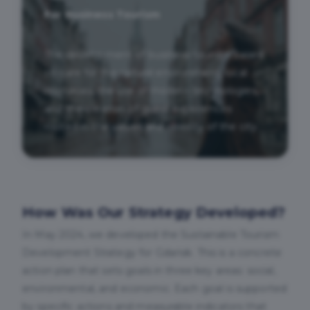
For Business Tourism
The development of business tourism based
on care for the natural environment, local
resources, the use of modern technologies,
and the creation of guest experiences
rooted in the values and identity of the city.
How Was Our Strategy Developed?
In May 2024, we developed the Sustainable Tourism
Development Strategy for Gdańsk. This is a concrete
action plan that sets goals in three key areas: social,
environmental, and economic. Each goal is supported
by specific actions and measurable indicators that